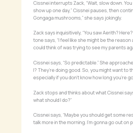
Cissnei interrupts Zack, “Wait, slow down. Y
show up one day,” Cissnei pauses, then continu
Gongaga mushrooms,” she says jokingly.
Zack says inquisitively, “You saw Aerith? Here
tone says, “I feel like she might be the reason al
could think of was trying to see my parents agai
Cissnei says, “So predictable.” She approaches
I? They’re doing good. So, you might want to th
especially if you don’t know how long you’re g
Zack stops and thinks about what Cissnei says 
what should I do?”
Cissnei says, “Maybe you should get some res
talk more in the morning. I’m gonna go out on pa