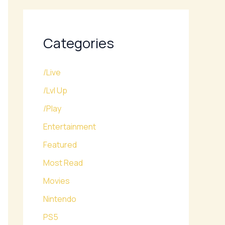
Categories
/Live
/Lvl Up
/Play
Entertainment
Featured
Most Read
Movies
Nintendo
PS5