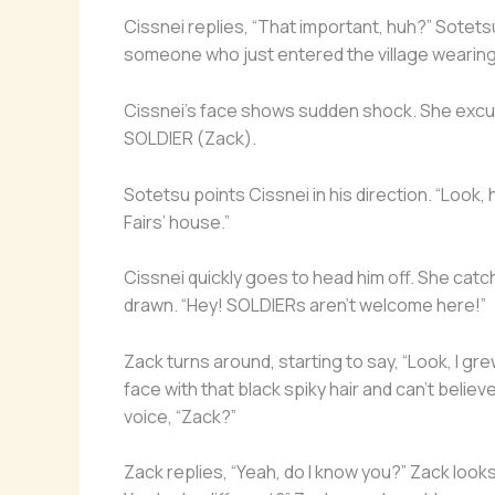
Cissnei replies, “That important, huh?” Sotets
someone who just entered the village wearing 
Cissnei’s face shows sudden shock. She excu
SOLDIER (Zack).
Sotetsu points Cissnei in his direction. “Look,
Fairs’ house.”
Cissnei quickly goes to head him off. She cat
drawn. “Hey! SOLDIERs aren’t welcome here!”
Zack turns around, starting to say, “Look, I g
face with that black spiky hair and can’t belie
voice, “Zack?”
Zack replies, “Yeah, do I know you?” Zack loo