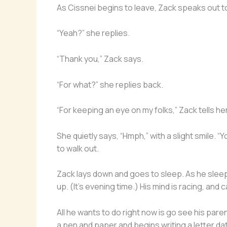
As Cissnei begins to leave, Zack speaks out to
“Yeah?” she replies.
“Thank you,” Zack says.
“For what?” she replies back.
“For keeping an eye on my folks,” Zack tells her
She quietly says, “Hmph,” with a slight smile.
to walk out.
Zack lays down and goes to sleep. As he sleeps
up. (It’s evening time.) His mind is racing, and
All he wants to do right now is go see his par
a pen and paper and begins writing a letter dat