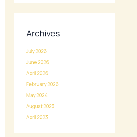
Archives
July 2026
June 2026
April 2026
February 2026
May 2024
August 2023
April 2023