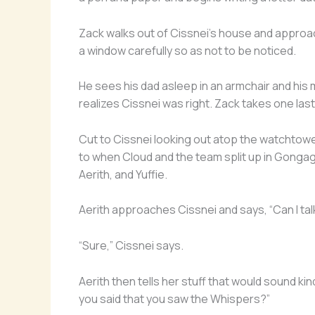
Zack walks out of Cissnei’s house and approa
a window carefully so as not to be noticed.
He sees his dad asleep in an armchair and his
realizes Cissnei was right. Zack takes one last
Cut to Cissnei looking out atop the watchtowe
to when Cloud and the team split up in Gongaga
Aerith, and Yuffie.
Aerith approaches Cissnei and says, “Can I tal
“Sure,” Cissnei says.
Aerith then tells her stuff that would sound k
you said that you saw the Whispers?”