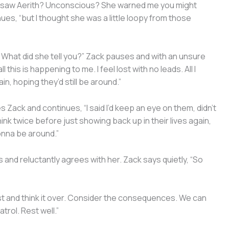
ou saw Aerith? Unconscious? She warned me you might
es, “but I thought she was a little loopy from those
? What did she tell you?” Zack pauses and with an unsure
l this is happening to me. I feel lost with no leads. All I
n, hoping they’d still be around.”
 Zack and continues, “I said I’d keep an eye on them, didn’t
ink twice before just showing back up in their lives again,
onna be around.”
and reluctantly agrees with her. Zack says quietly, “So
t and think it over. Consider the consequences. We can
trol. Rest well.”