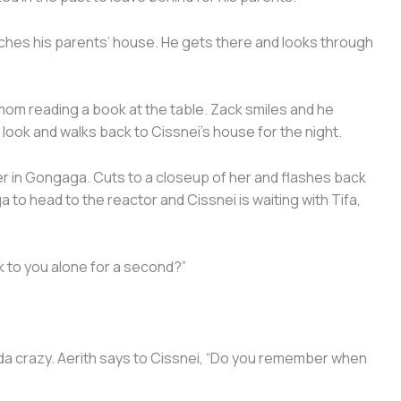
ches his parents’ house. He gets there and looks through
 mom reading a book at the table. Zack smiles and he
 look and walks back to Cissnei’s house for the night.
r in Gongaga. Cuts to a closeup of her and flashes back
 to head to the reactor and Cissnei is waiting with Tifa,
k to you alone for a second?”
inda crazy. Aerith says to Cissnei, “Do you remember when