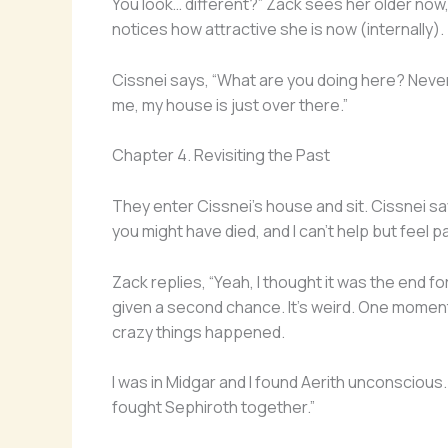
You look… different?” Zack sees her older now,
notices how attractive she is now (internally).
Cissnei says, “What are you doing here? Never 
me, my house is just over there.”
Chapter 4. Revisiting the Past
They enter Cissnei’s house and sit. Cissnei says
you might have died, and I can’t help but feel pa
Zack replies, “Yeah, I thought it was the end for
given a second chance. It’s weird. One moment
crazy things happened.
I was in Midgar and I found Aerith unconscious.
fought Sephiroth together.”