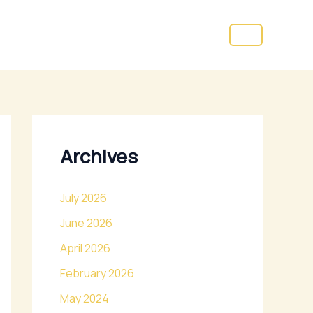
Archives
July 2026
June 2026
April 2026
February 2026
May 2024