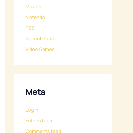
Movies
Nintendo
PS5
Recent Posts
Video Games
Meta
Log in
Entries feed
Comments feed