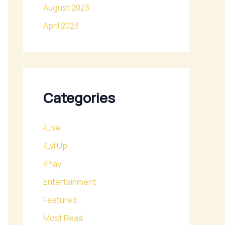
August 2023
April 2023
Categories
/Live
/Lvl Up
/Play
Entertainment
Featured
Most Read