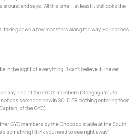
round and says, “All this time, …at least it still looks the
a, taking down a few monsters along the way. He reaches
 in the sight of everything. “I can’t believe it. I never
their day, one of the GYC’s members (Gongaga Youth
d notices someone new in SOLDIER clothing entering their
Captain, of the GYC).
 other GYC members by the Chocobo stable at the South
e’s something I think you need to see right away.”