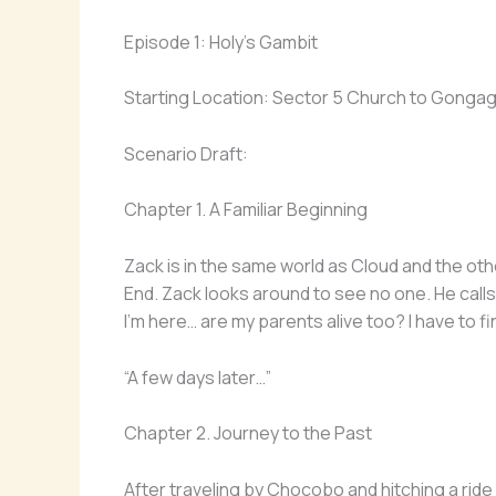
Episode 1: Holy’s Gambit
Starting Location: Sector 5 Church to Gonga
Scenario Draft:
Chapter 1. A Familiar Beginning
Zack is in the same world as Cloud and the oth
End. Zack looks around to see no one. He calls
I’m here… are my parents alive too? I have to fi
“A few days later…”
Chapter 2. Journey to the Past
After traveling by Chocobo and hitching a ride