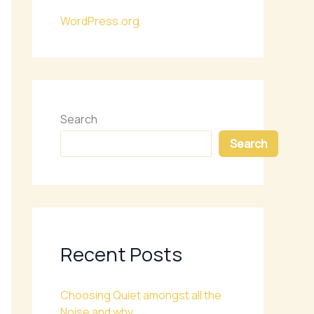
WordPress.org
Search
Search
Recent Posts
Choosing Quiet amongst all the
Noise and why.