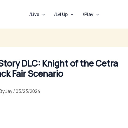
/Live
/Lvl Up
/Play
 Story DLC: Knight of the Cetra
ack Fair Scenario
By
Jay
/
05/23/2024