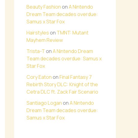
Beauty Fashion
on
A Nintendo
Dream Team decades overdue:
Samus x Star Fox
Hairstyles
on
TMNT: Mutant
Mayhem Review
Trista-T
on
A Nintendo Dream
Team decades overdue: Samus x
Star Fox
Cory Eaton
on
Final Fantasy 7
Rebirth Story DLC: Knight of the
Cetra DLC ft. Zack Fair Scenario
Santiago Logan
on
A Nintendo
Dream Team decades overdue:
Samus x Star Fox