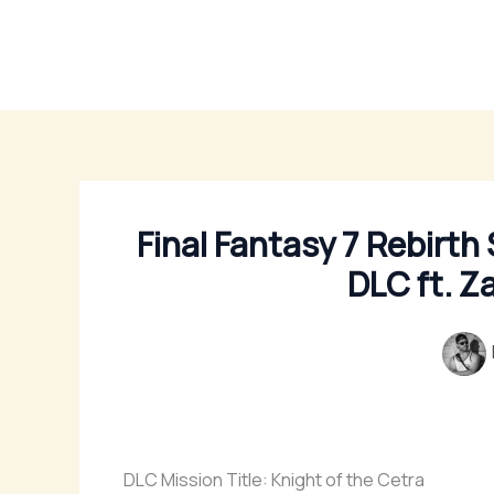
Skip
to
content
Final Fantasy 7 Rebirth
DLC ft. Z
DLC Mission Title: Knight of the Cetra