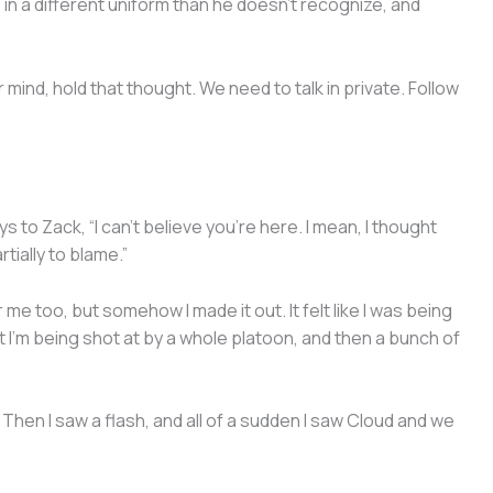
 in a different uniform than he doesn’t recognize, and
mind, hold that thought. We need to talk in private. Follow
 to Zack, “I can’t believe you’re here. I mean, I thought
rtially to blame.”
 me too, but somehow I made it out. It felt like I was being
 I’m being shot at by a whole platoon, and then a bunch of
 Then I saw a flash, and all of a sudden I saw Cloud and we