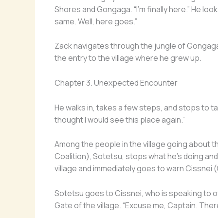
Shores and Gongaga. “I’m finally here.” He looks a
same. Well, here goes.”
Zack navigates through the jungle of Gongag
the entry to the village where he grew up.
Chapter 3. Unexpected Encounter
He walks in, takes a few steps, and stops to take
thought I would see this place again.”
Among the people in the village going about 
Coalition), Sotetsu, stops what he’s doing an
village and immediately goes to warn Cissnei (
Sotetsu goes to Cissnei, who is speaking to
Gate of the village. “Excuse me, Captain. Ther