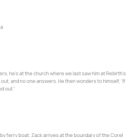
ga
ers, he’s at the church where we last saw him at Rebirth’s
 out, and no one answers. He then wonders to himself, “If
nd out.”
 by ferry boat, Zack arrives at the boundary of the Corel