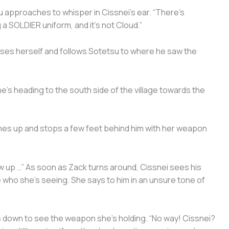
u approaches to whisper in Cissnei’s ear. “There’s
a SOLDIER uniform, and it’s not Cloud.”
ses herself and follows Sotetsu to where he saw the
 he’s heading to the south side of the village towards the
ches up and stops a few feet behind him with her weapon
rew up …” As soon as Zack turns around, Cissnei sees his
ve who she’s seeing. She says to him in an unsure tone of
ks down to see the weapon she’s holding. “No way! Cissnei?