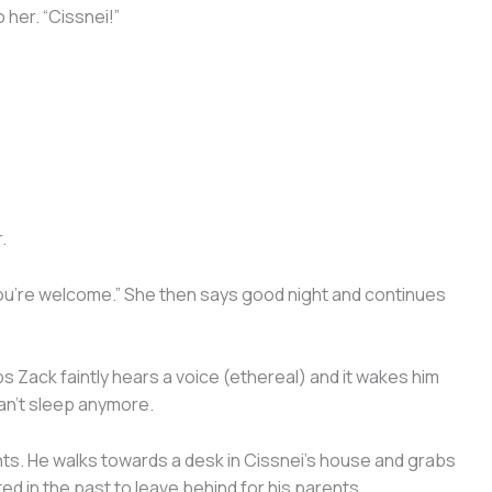
 her. “Cissnei!”
.
 “You’re welcome.” She then says good night and continues
 Zack faintly hears a voice (ethereal) and it wakes him
 can’t sleep anymore.
ents. He walks towards a desk in Cissnei’s house and grabs
ed in the past to leave behind for his parents.