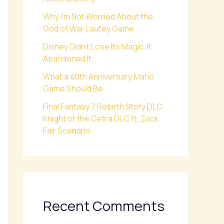
Why I’m Not Worried About the
God of War Laufey Game
Disney Didn’t Lose Its Magic. It
Abandoned It.
What a 40th Anniversary Mario
Game Should Be
Final Fantasy 7 Rebirth Story DLC:
Knight of the Cetra DLC ft. Zack
Fair Scenario
Recent Comments