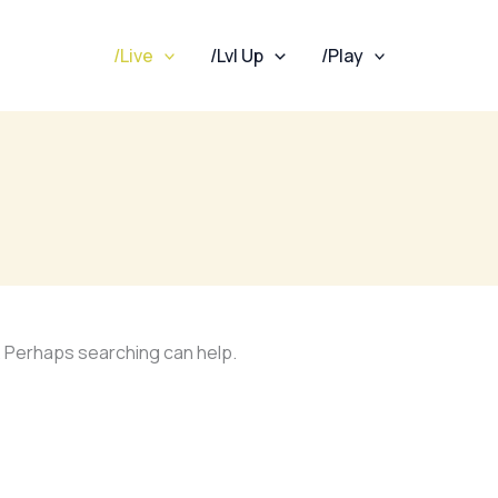
/Live
/Lvl Up
/Play
r. Perhaps searching can help.