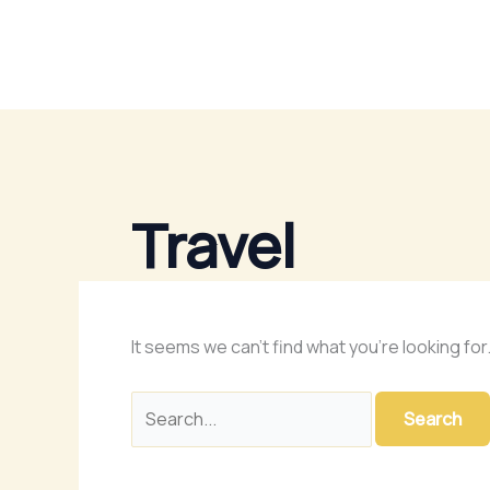
Skip
Search
to
for:
content
Travel
It seems we can’t find what you’re looking fo