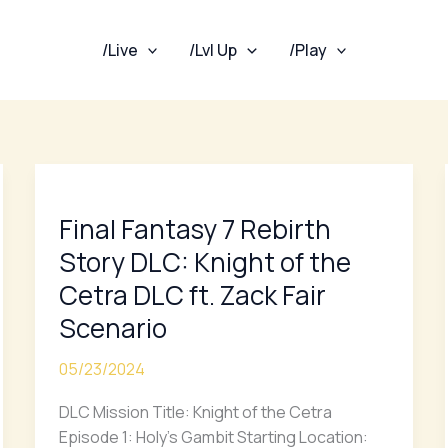
/Live
/Lvl Up
/Play
Final
Fantasy
Final Fantasy 7 Rebirth
7
Rebirth
Story DLC: Knight of the
Story
Cetra DLC ft. Zack Fair
DLC:
Scenario
Knight
of
05/23/2024
the
Cetra
DLC Mission Title: Knight of the Cetra
DLC
Episode 1: Holy’s Gambit Starting Location: