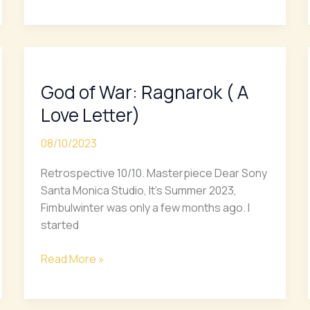
God
of
God of War: Ragnarok ( A
War:
Ragnarok
Love Letter)
(
A
08/10/2023
Love
Retrospective 10/10. Masterpiece Dear Sony
Letter)
Santa Monica Studio, It’s Summer 2023,
Fimbulwinter was only a few months ago. I
started
Read More »