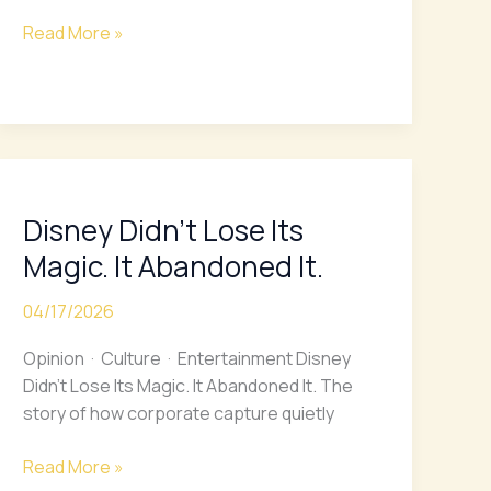
Fair
Proposal
Read More »
Disney
Didn’t
Disney Didn’t Lose Its
Lose
Its
Magic. It Abandoned It.
Magic.
It
04/17/2026
Abandoned
Opinion · Culture · Entertainment Disney
It.
Didn’t Lose Its Magic. It Abandoned It. The
story of how corporate capture quietly
Read More »