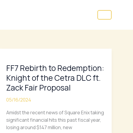
FF7
Rebirth
FF7 Rebirth to Redemption:
to
Redemption:
Knight of the Cetra DLC ft.
Knight
Zack Fair Proposal
of
the
05/16/2024
Cetra
DLC
Amidst the recent news of Square Enix taking
ft.
significant financial hits this past fiscal year,
Zack
losing around $147 million, new