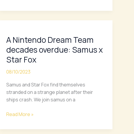
A
Nintendo
A Nintendo Dream Team
Dream
Team
decades overdue: Samus x
decades
Star Fox
overdue:
Samus
08/10/2023
x
Star
Samus and Star Fox find themselves
Fox
stranded on a strange planet after their
ships crash. We join samus on a
Read More »