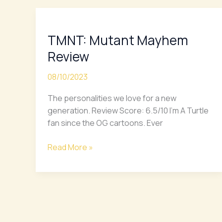
TMNT:
Mutant
TMNT: Mutant Mayhem
Mayhem
Review
Review
08/10/2023
The personalities we love for a new
generation. Review Score: 6.5/10 I’m A Turtle
fan since the OG cartoons. Ever
Read More »