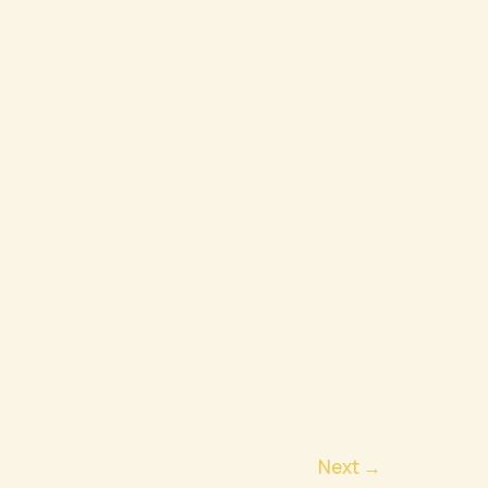
Next
→