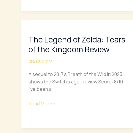
The
Legend
The Legend of Zelda: Tears
of
Zelda:
of the Kingdom Review
Tears
of
08/12/2023
the
A sequel to 2017’s Breath of the Wild in 2023
Kingdom
shows the Switch’s age. Review Score: 8/10
Review
I’ve been a
Read More »