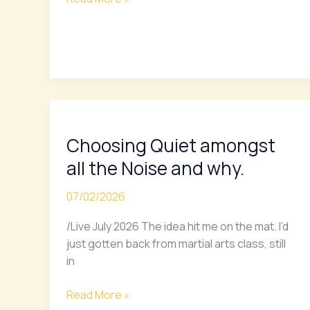
Choosing
Quiet
Choosing Quiet amongst
amongst
all
all the Noise and why.
the
Noise
07/02/2026
and
/Live July 2026 The idea hit me on the mat. I’d
why.
just gotten back from martial arts class, still
in
Read More »