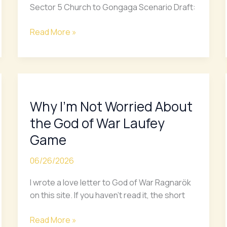
ft.
Sector 5 Church to Gongaga Scenario Draft:
Zack
Fair
Read More »
Scenario
Why
I’m
Why I’m Not Worried About
Not
Worried
the God of War Laufey
About
Game
the
God
06/26/2026
of
War
I wrote a love letter to God of War Ragnarök
Laufey
on this site. If you haven’t read it, the short
Game
Read More »