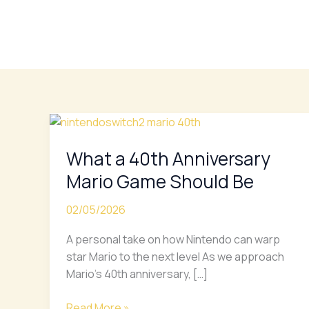
Skip
to
content
What
a
What a 40th Anniversary
40th
Anniversary
Mario Game Should Be
Mario
Game
02/05/2026
Should
A personal take on how Nintendo can warp
Be
star Mario to the next level As we approach
Mario’s 40th anniversary, […]
Read More »