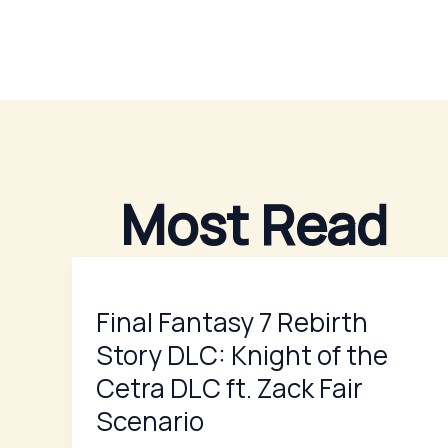
Skip
to
content
Most Read
Final
Fantasy
Final Fantasy 7 Rebirth
7
Rebirth
Story DLC: Knight of the
Story
Cetra DLC ft. Zack Fair
DLC:
Scenario
Knight
of