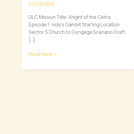
05/23/2024
the
Cetra
DLC Mission Title: Knight of the Cetra
DLC
Episode 1: Holy’s Gambit Starting Location:
ft.
Sector 5 Church to Gongaga Scenario Draft:
Zack
[…]
Fair
Scenario
Read More »