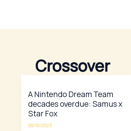
Skip
to
content
Crossover
A
Nintendo
A Nintendo Dream Team
Dream
Team
decades overdue: Samus x
decades
Star Fox
overdue:
Samus
08/10/2023
x