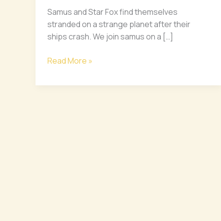
Star
Samus and Star Fox find themselves
Fox
stranded on a strange planet after their
ships crash. We join samus on a […]
Read More »